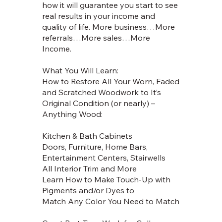
how it will guarantee you start to see
real results in your income and
quality of life. More business…More
referrals…More sales…More
Income.
What You Will Learn:
How to Restore All Your Worn, Faded
and Scratched Woodwork to It’s
Original Condition (or nearly) –
Anything Wood:
Kitchen & Bath Cabinets
Doors, Furniture, Home Bars,
Entertainment Centers, Stairwells
All Interior Trim and More
Learn How to Make Touch-Up with
Pigments and/or Dyes to
Match Any Color You Need to Match