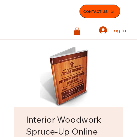
CONTACT US
Log In
Interior Woodwork
Spruce-Up Online