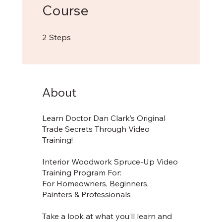
Course
2 Steps
2
Steps
About
Learn Doctor Dan Clark’s Original
Trade Secrets Through Video
Training!
Interior Woodwork Spruce-Up Video
Training Program For:
For Homeowners, Beginners,
Painters & Professionals
Take a look at what you’ll learn and