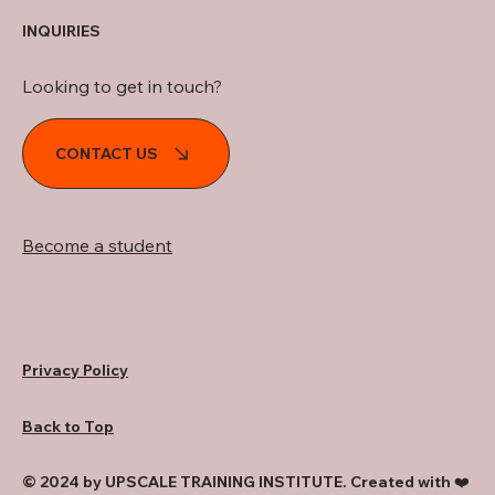
INQUIRIES
Looking to get in touch?
CONTACT US
Become a student
Privacy Policy
Back to Top
© 2024 by UPSCALE TRAINING INSTITUTE. Created with ❤️