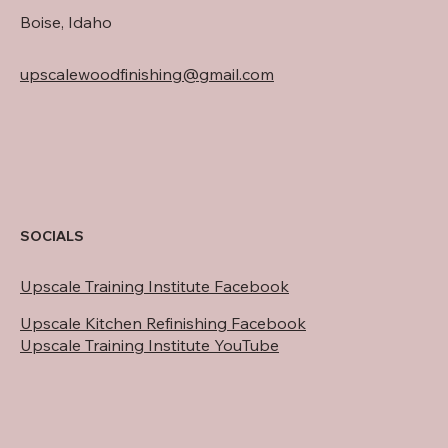
Boise, Idaho
upscalewoodfinishing@gmail.com
SOCIALS
Upscale Training Institute Facebook
Upscale Kitchen Refinishing Facebook
Upscale Training Institute YouTube