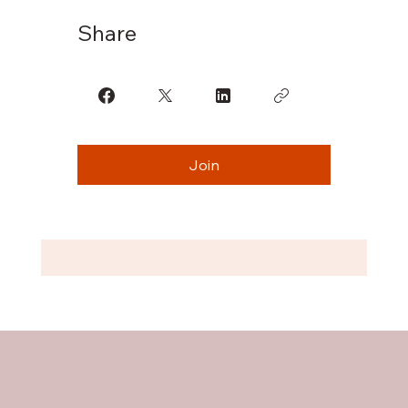
Share
Join