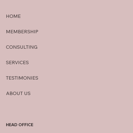
HOME
MEMBERSHIP
CONSULTING
SERVICES
TESTIMONIES
ABOUT US
HEAD OFFICE