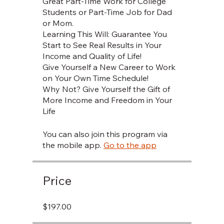
Great Part-Time Work for College
Students or Part-Time Job for Dad
or Mom.
Learning This Will: Guarantee You
Start to See Real Results in Your
Income and Quality of Life!
Give Yourself a New Career to Work
on Your Own Time Schedule!
Why Not? Give Yourself the Gift of
More Income and Freedom in Your
You can also join this program via
the mobile app.
Go to the app
Price
$197.00