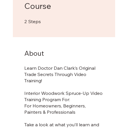
Course
2 Steps
2
Steps
About
Learn Doctor Dan Clark’s Original
Trade Secrets Through Video
Training!
Interior Woodwork Spruce-Up Video
Training Program For:
For Homeowners, Beginners,
Painters & Professionals
Take a look at what you’ll learn and