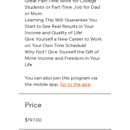
Great Part-Time Work for College
Students or Part-Time Job for Dad
or Mom.
Learning This Will: Guarantee You
Start to See Real Results in Your
Income and Quality of Life!
Give Yourself a New Career to Work
on Your Own Time Schedule!
Why Not? Give Yourself the Gift of
More Income and Freedom in Your
You can also join this program via
the mobile app.
Go to the app
Price
$197.00