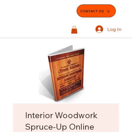
CONTACT US
Log In
Interior Woodwork
Spruce-Up Online