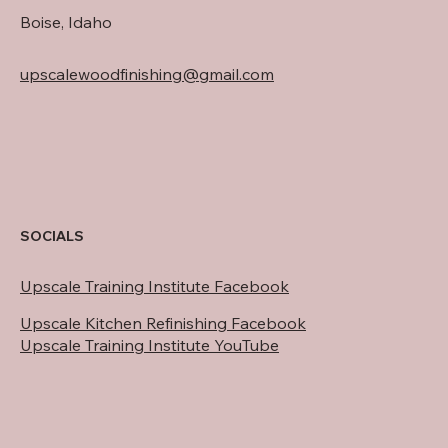
Boise, Idaho
upscalewoodfinishing@gmail.com
SOCIALS
Upscale Training Institute Facebook
Upscale Kitchen Refinishing Facebook
Upscale Training Institute YouTube