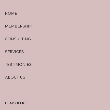
HOME
MEMBERSHIP
CONSULTING
SERVICES
TESTIMONIES
ABOUT US
HEAD OFFICE