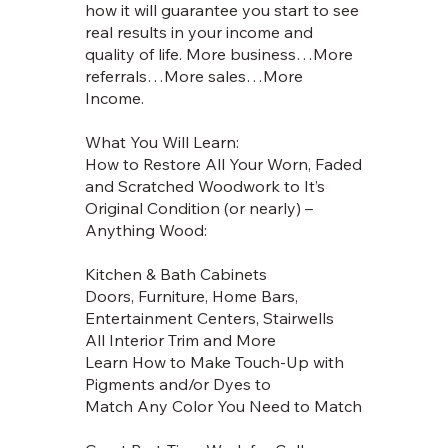
how it will guarantee you start to see
real results in your income and
quality of life. More business…More
referrals…More sales…More
Income.
What You Will Learn:
How to Restore All Your Worn, Faded
and Scratched Woodwork to It’s
Original Condition (or nearly) –
Anything Wood:
Kitchen & Bath Cabinets
Doors, Furniture, Home Bars,
Entertainment Centers, Stairwells
All Interior Trim and More
Learn How to Make Touch-Up with
Pigments and/or Dyes to
Match Any Color You Need to Match