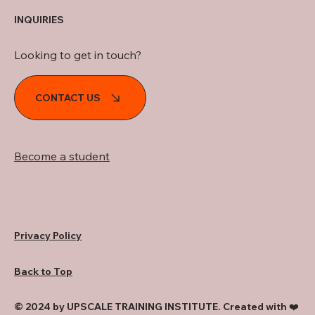
INQUIRIES
Looking to get in touch?
CONTACT US
Become a student
Privacy Policy
Back to Top
© 2024 by UPSCALE TRAINING INSTITUTE. Created with ❤️