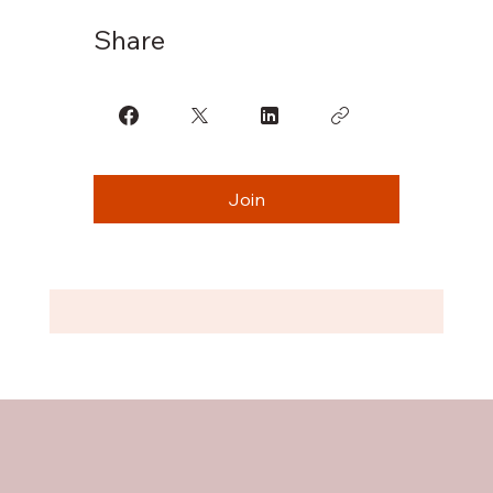
Share
Join