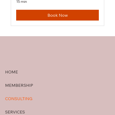
15 min
Book Now
HOME
MEMBERSHIP
CONSULTING
SERVICES