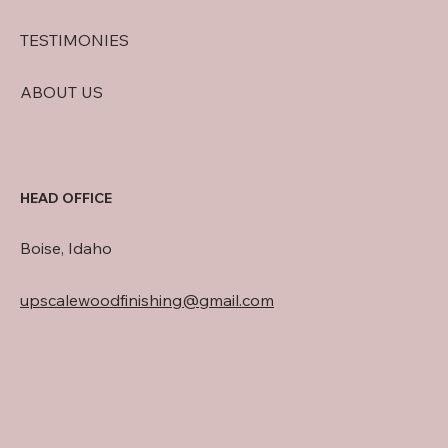
TESTIMONIES
ABOUT US
HEAD OFFICE
Boise, Idaho
upscalewoodfinishing@gmail.com