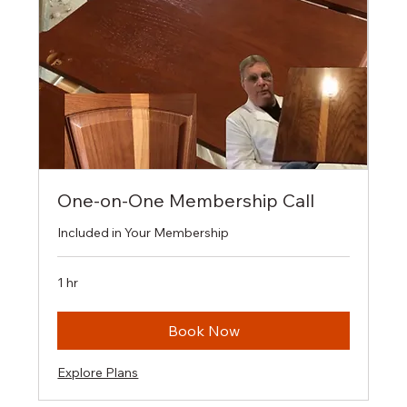
One-on-One Membership Call
Included in Your Membership
1 hr
Book Now
Explore Plans