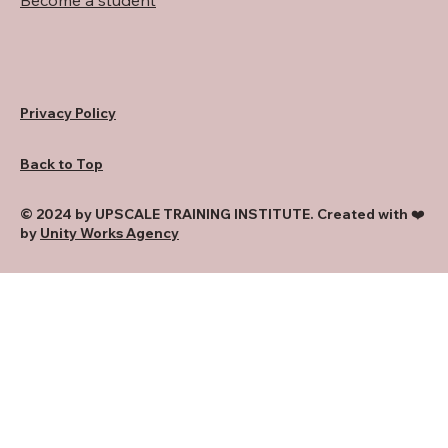
Become a student
Privacy Policy
Back to Top
© 2024 by UPSCALE TRAINING INSTITUTE. Created with ❤️
by
Unity Works Agency