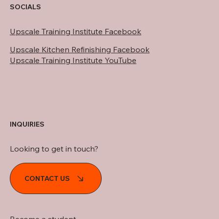
SOCIALS
Upscale Training Institute Facebook
Upscale Kitchen Refinishing Facebook
Upscale Training Institute YouTube
INQUIRIES
Looking to get in touch?
CONTACT US