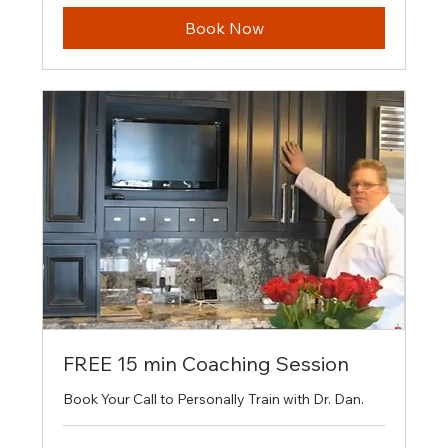
Book Now
FREE 15 min Coaching Session
Book Your Call to Personally Train with Dr. Dan.