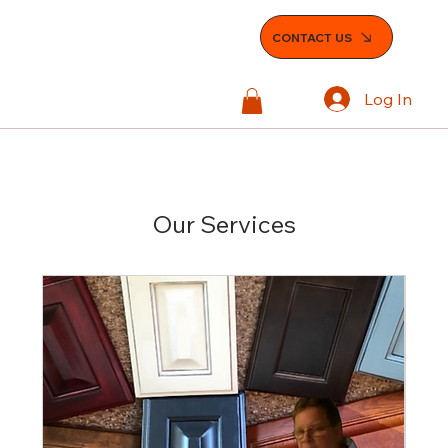
CONTACT US
Log In
Our Services