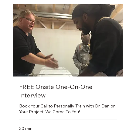
FREE Onsite One-On-One
Interview
Book Your Call to Personally Train with Dr. Dan on
Your Project. We Come To You!
30 min