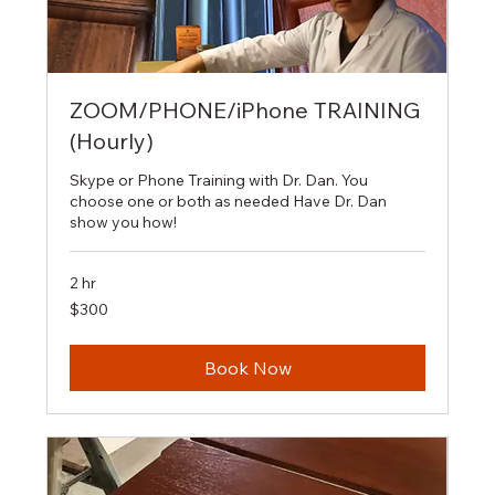
ZOOM/PHONE/iPhone TRAINING
(Hourly)
Skype or Phone Training with Dr. Dan. You
choose one or both as needed Have Dr. Dan
show you how!
2 hr
300
$300
US
dollars
Book Now